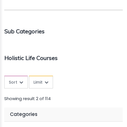
Sub Categories
Holistic Life Courses
Sort
Limit
Showing result 2 of 114
Categories