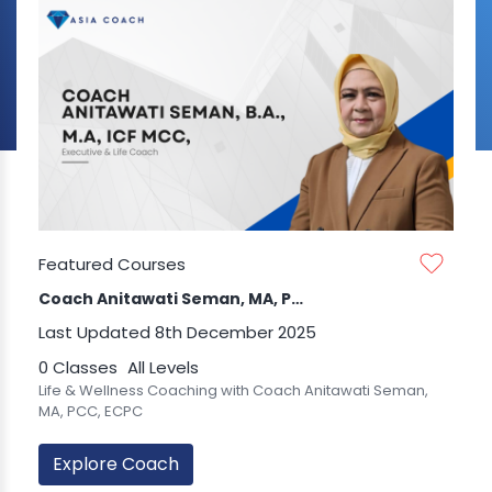
Featured Courses
Coach Anitawati Seman, MA, PCC, ECPC
Last Updated 8th December 2025
0 Classes
All Levels
Life & Wellness Coaching with Coach Anitawati Seman,
MA, PCC, ECPC
Explore Coach