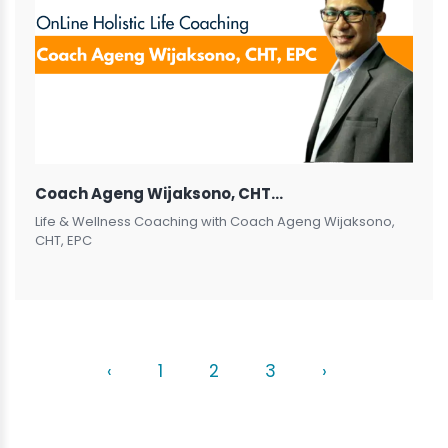
Coach Ageng Wijaksono, CHT, EPC
Life & Wellness Coaching with Coach Ageng Wijaksono,
CHT, EPC
‹
1
2
3
›