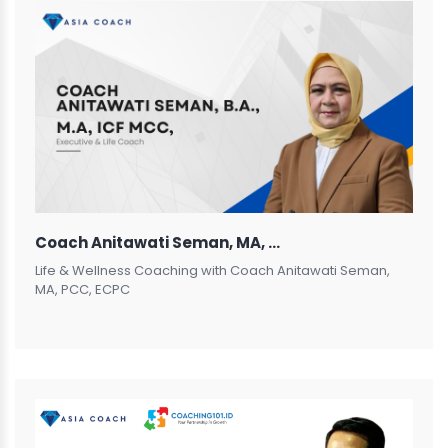
Coach Anitawati Seman, MA, PCC, ECPC
Life & Wellness Coaching with Coach Anitawati Seman,
MA, PCC, ECPC