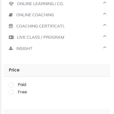
ONLINE LEARNING / CO..
ONLINE COACHING
COACHING CERTIFICATI..
LIVE CLASS / PROGRAM
INSIGHT
Price
Paid
Free