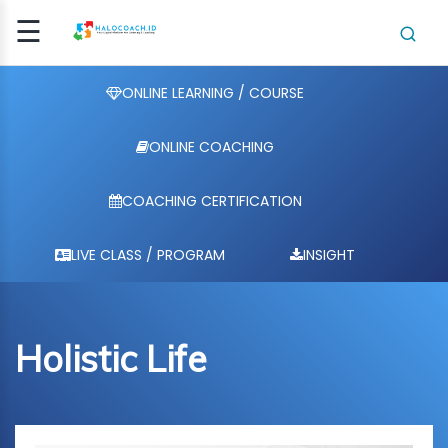
☰
Signup
Login
ONLINE LEARNING / COURSE
ONLINE COACHING
E
ING /
COACHING CERTIFICATION
E
HING
LIVE CLASS / PROGRAM
INSIGHT
HING
ICATI..
Holistic Life
CLASS
OGRAM
NSIGHT