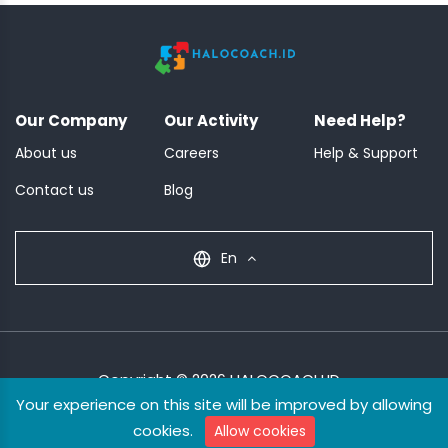
Our Company
Our Activity
Need Help?
About us
Careers
Help & Support
Contact us
Blog
En
Copyright © 2026 HALOCOACH.ID
Your experience on this site will be improved by allowing
Terms & Condition
Privacy Policy
cookies.
Allow cookies