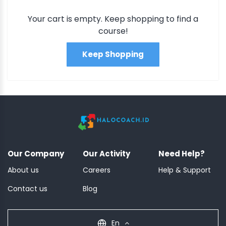
Your cart is empty. Keep shopping to find a
course!
Keep Shopping
Our Company
Our Activity
Need Help?
About us
Careers
Help & Support
Contact us
Blog
En