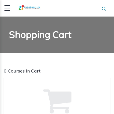
☰
Signup
Login
Shopping Cart
E
ING /
E
HING
0 Courses in Cart
HING
ICATI..
CLASS
OGRAM
NSIGHT