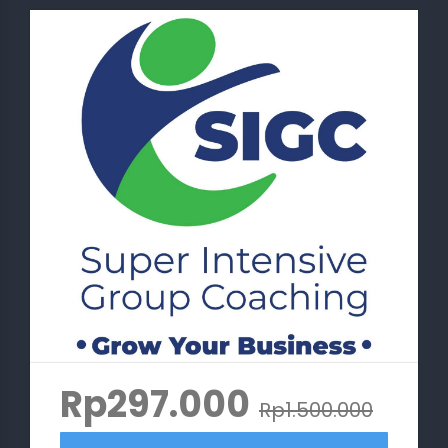
Rp297.000
Rp1.500.000