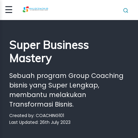
☰
Signup
Login
Super Business
E
ING /
Mastery
E
Sebuah program Group Coaching
HING
bisnis yang Super Lengkap,
HING
membantu melakukan
ICATI..
Transformasi Bisnis.
CLASS
Created by: COACHING101
OGRAM
Last Updated: 26th July 2023
NSIGHT