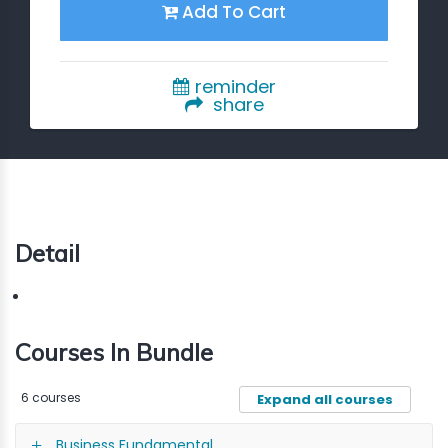
Add To Cart
reminder
share
Detail
Courses In Bundle
6 courses
Expand all courses
Business Fundamental