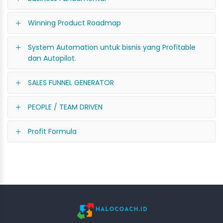
Winning Product Roadmap
System Automation untuk bisnis yang Profitable
dan Autopilot.
SALES FUNNEL GENERATOR
PEOPLE / TEAM DRIVEN
Profit Formula